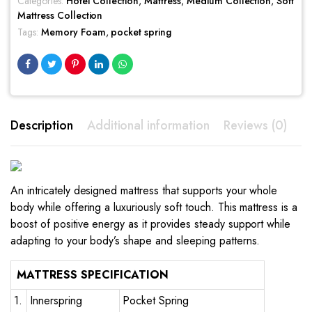
Categories:
Hotel Collection
,
Mattress
,
Medium Collection
,
Soft
Mattress Collection
Tags:
Memory Foam
,
pocket spring
Description
Additional information
Reviews (0)
An intricately designed mattress that supports your whole
body while offering a luxuriously soft touch. This mattress is a
boost of positive energy as it provides steady support while
adapting to your body’s shape and sleeping patterns.
MATTRESS SPECIFICATION
1.
Innerspring
Pocket Spring