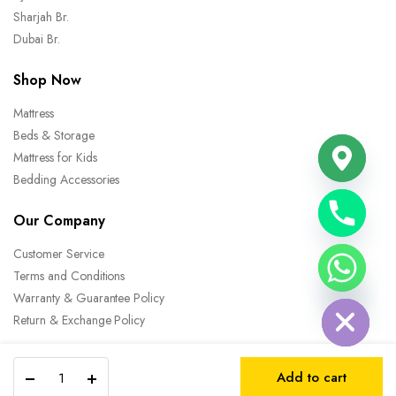
Sharjah Br.
Dubai Br.
Shop Now
Mattress
Beds & Storage
Mattress for Kids
Bedding Accessories
Our Company
Customer Service
chaty
Terms and Conditions
Hide
Warranty & Guarantee Policy
Return & Exchange Policy
Eco
Add to cart
Rest