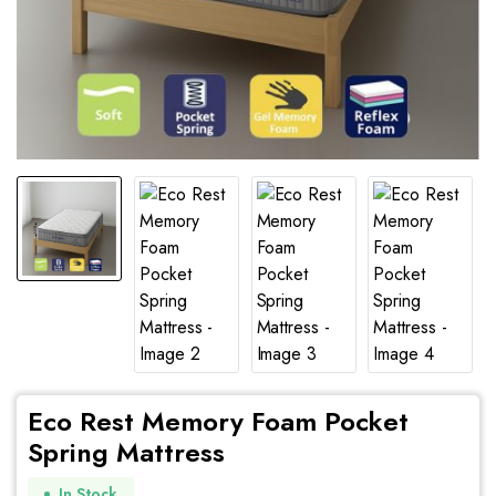
Eco Rest Memory Foam Pocket
Spring Mattress
In Stock