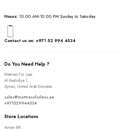
Hours:
10.00 AM-10.00 PM Sunday to Saturday
Contact us on: +971 52 994 4534
Do You Need Help ?
Mattress For Less
Al Rashidiya 1,
Ajman, United Arab Emirates
sales@mattressforless.ae
+971529944534
Store Locations
Ajman BR.