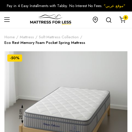
Pay in 4 Easy Installments with Tabby. No Interest No Fees.
"موقع عربي"
0
Home
Mattress
Soft Mattress Collection
Eco Rest Memory Foam Pocket Spring Mattress
-50%