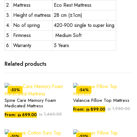
2.
Mattress
Eco Rest Mattress
3.
Height of mattress
28 cm (±1cm)
4.
No of spring
420-900 single to super king
5.
Firmness
Medium Soft
6.
Warranty
5 Years
Related products
-53%
-54%
Spine Care Memory Foam
Valancia Pillow Top Mattress
This
This
Medicated Mattress
product
product
1,950.00
From:
899.00
1,460.00
From:
699.00
has
has
multiple
multiple
variants.
variants.
-51%
-52%