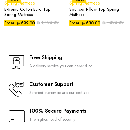
The
The
options
options
Extreme Cotton Euro Top
Spencer Pillow Top Spring
This
This
may
may
Spring Mattress
Mattress
product
product
be
be
1,400.00
1,300.00
From:
699.00
From:
630.00
has
has
chosen
chosen
multiple
multiple
on
on
variants.
variants.
Compare
Compare
the
the
The
The
product
product
options
options
page
page
Free Shipping
may
may
be
be
A delivery service you can depend on
chosen
chosen
on
on
Customer Support
Compare
Compare
the
the
Satisfied customers are our best ads
product
product
page
page
100% Secure Payments
The highest level of security