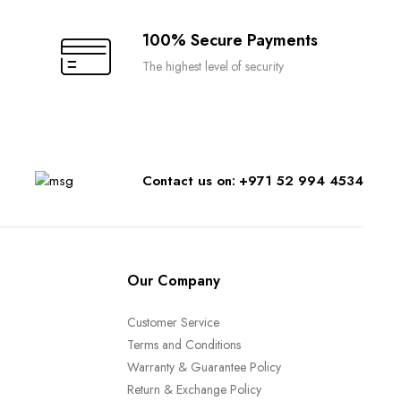
100% Secure Payments
The highest level of security
Contact us on: +971 52 994 4534
Our Company
Customer Service
Terms and Conditions
Warranty & Guarantee Policy
Return & Exchange Policy