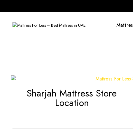
Mattres
Sharjah Mattress Store
Location