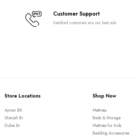
Customer Support
Satisfied customers are our best ads
Store Locations
Shop Now
Ajman BR.
Mattress
Sharjah Br.
Beds & Storage
Dubai Br.
Mattress for Kids
Bedding Accessories