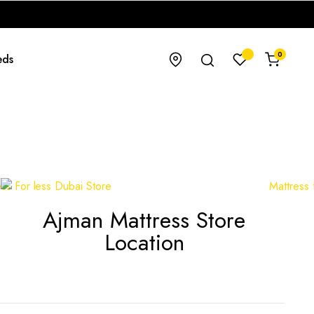
0
eds
Ajman Mattress Store
Location