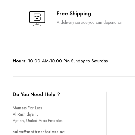
Free Shipping
A delivery service you can depend on
Hours:
10.00 AM-10.00 PM Sunday to Saturday
Do You Need Help ?
Mattress For Less
Al Rashidiya 1,
Ajman, United Arab Emirates
sales@mattressforless.ae