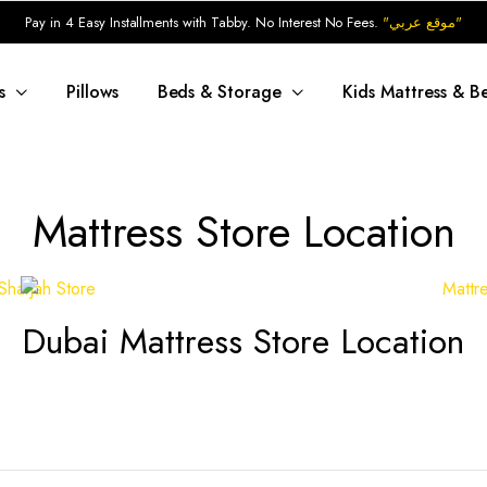
Pay in 4 Easy Installments with Tabby. No Interest No Fees.
"موقع عربي"
s
Pillows
Beds & Storage
Kids Mattress & B
Mattress Store Location
Dubai Mattress Store Location