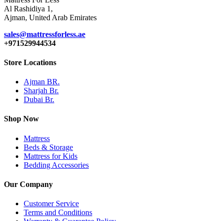
Al Rashidiya 1,
Ajman, United Arab Emirates
sales@mattressforless.ae
+971529944534
Store Locations
Ajman BR.
Sharjah Br.
Dubai Br.
Shop Now
Mattress
Beds & Storage
Mattress for Kids
Bedding Accessories
Our Company
Customer Service
Terms and Conditions