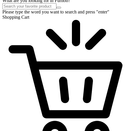
What are you looking for in Furnob?
Please type the word you want to search and press "enter"
Shopping Cart