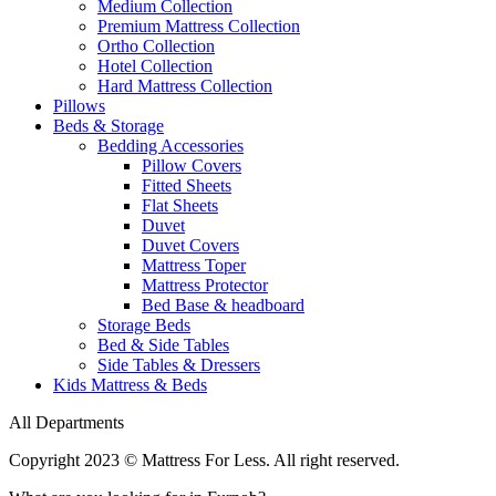
Medium Collection
Premium Mattress Collection
Ortho Collection
Hotel Collection
Hard Mattress Collection
Pillows
Beds & Storage
Bedding Accessories
Pillow Covers
Fitted Sheets
Flat Sheets
Duvet
Duvet Covers
Mattress Toper
Mattress Protector
Bed Base & headboard
Storage Beds
Bed & Side Tables
Side Tables & Dressers
Kids Mattress & Beds
All Departments
Copyright 2023 © Mattress For Less. All right reserved.