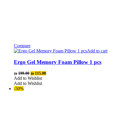
Compare
Add to cart
Ergo Gel Memory Foam Pillow 1 pcs
Original
Current
199.00
115.00
price
price
Add to Wishlist
was:
is:
Add to Wishlist
AED199.00.
AED115.00.
-50%