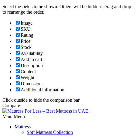
Select the fields to be shown. Others will be hidden. Drag and drop
to rearrange the order.
Image
SKU
Rating
Price
Stock
Availability
Add to cart
Description
Content
Weight
Dimensions
Additional information
Click outside to hide the comparison bar
Compare
Main Menu
Mattress
Soft Mattress Collection