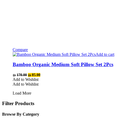
Compare
Add to cart
Bamboo Organic Medium Soft Pillow Set 2Pcs
Original
Current
170.00
85.00
price
price
Add to Wishlist
was:
is:
Add to Wishlist
AED170.00.
AED85.00.
Load More
Filter Products
Browse By Category