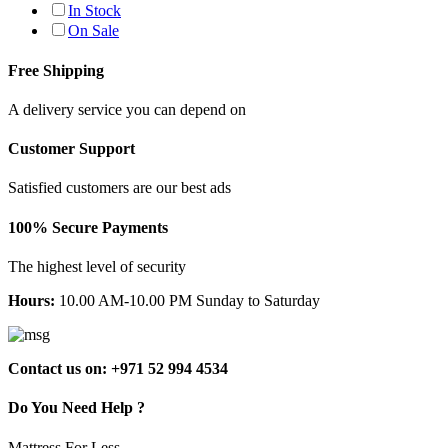
In Stock
On Sale
Free Shipping
A delivery service you can depend on
Customer Support
Satisfied customers are our best ads
100% Secure Payments
The highest level of security
Hours:
10.00 AM-10.00 PM Sunday to Saturday
Contact us on: +971 52 994 4534
Do You Need Help ?
Mattress For Less