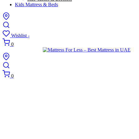
Kids Mattress & Beds
Wishlist -
0
0