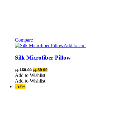
Compare
Add to cart
Silk Microfiber Pillow
Original
Current
160.00
80.00
price
price
Add to Wishlist
was:
is:
Add to Wishlist
AED160.00.
AED80.00.
-53%