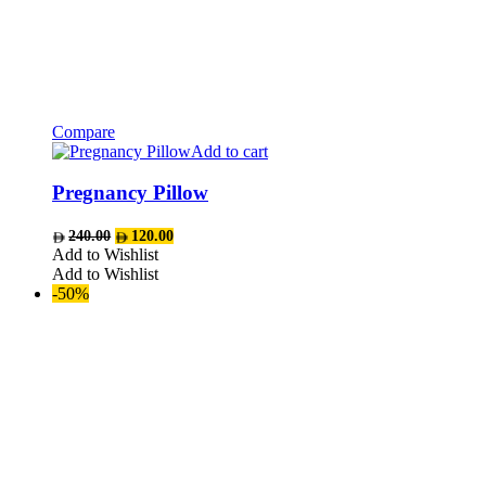
Compare
Add to cart
Pregnancy Pillow
Original
Current
240.00
120.00
price
price
Add to Wishlist
was:
is:
Add to Wishlist
AED240.00.
AED120.00.
-50%