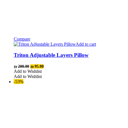
Compare
Add to cart
Triton Adjustable Layers Pillow
Original
Current
200.00
95.00
price
price
Add to Wishlist
was:
is:
Add to Wishlist
AED200.00.
AED95.00.
-53%