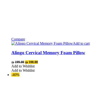
Compare
Add to cart
Alingo Cervical Memory Foam Pillow
Original
Current
199.00
100.00
price
price
Add to Wishlist
was:
is:
Add to Wishlist
AED199.00.
AED100.00.
-40%