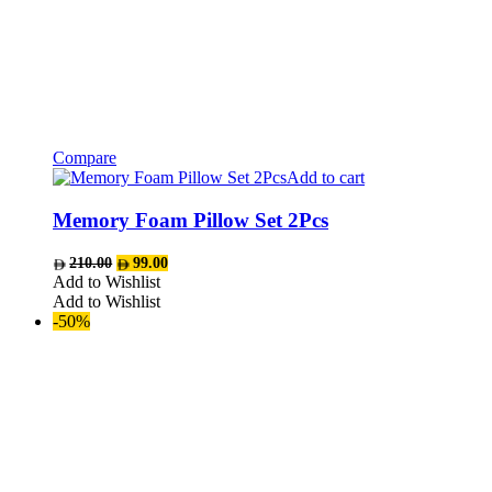
Compare
Add to cart
Memory Foam Pillow Set 2Pcs
Original
Current
210.00
99.00
price
price
Add to Wishlist
was:
is:
Add to Wishlist
AED210.00.
AED99.00.
-50%