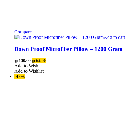
Compare
Add to cart
Down Proof Microfiber Pillow – 1200 Gram
Original
Current
130.00
65.00
price
price
Add to Wishlist
was:
is:
Add to Wishlist
AED130.00.
AED65.00.
-47%