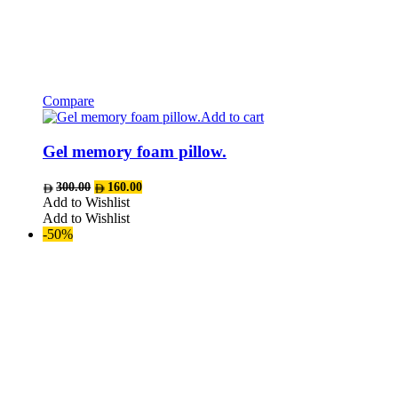
Compare
Add to cart
Gel memory foam pillow.
Original
Current
300.00
160.00
price
price
Add to Wishlist
was:
is:
Add to Wishlist
AED300.00.
AED160.00.
-50%