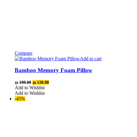
Compare
Add to cart
Bamboo Memory Foam Pillow
Original
Current
199.00
120.00
price
price
Add to Wishlist
was:
is:
Add to Wishlist
AED199.00.
AED120.00.
-45%