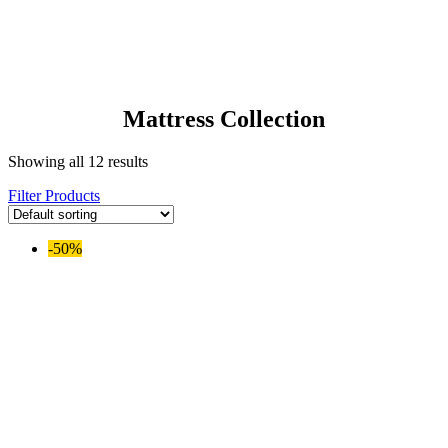
Mattress Collection
Showing all 12 results
Filter Products
-50%