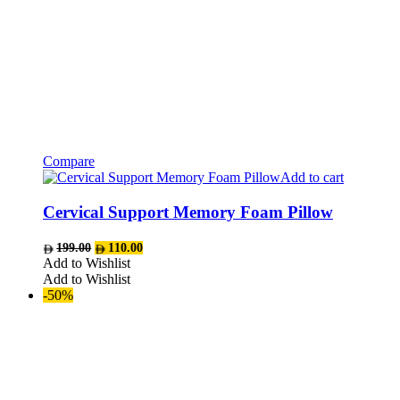
Compare
Add to cart
Cervical Support Memory Foam Pillow
Original
Current
199.00
110.00
price
price
Add to Wishlist
was:
is:
Add to Wishlist
AED199.00.
AED110.00.
-50%