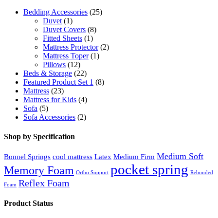
Bedding Accessories
(25)
Duvet
(1)
Duvet Covers
(8)
Fitted Sheets
(1)
Mattress Protector
(2)
Mattress Toper
(1)
Pillows
(12)
Beds & Storage
(22)
Featured Product Set 1
(8)
Mattress
(23)
Mattress for Kids
(4)
Sofa
(5)
Sofa Accessories
(2)
Shop by Specification
Medium Soft
Bonnel Springs
cool mattress
Latex
Medium Firm
pocket spring
Memory Foam
Ortho Support
Rebonded
Reflex Foam
Foam
Product Status