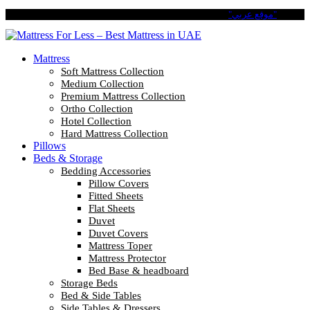
Pay in 4 Easy Installments with Tabby. No Interest No Fees.
"موقع عربي"
Mattress
Soft Mattress Collection
Medium Collection
Premium Mattress Collection
Ortho Collection
Hotel Collection
Hard Mattress Collection
Pillows
Beds & Storage
Bedding Accessories
Pillow Covers
Fitted Sheets
Flat Sheets
Duvet
Duvet Covers
Mattress Toper
Mattress Protector
Bed Base & headboard
Storage Beds
Bed & Side Tables
Side Tables & Dressers