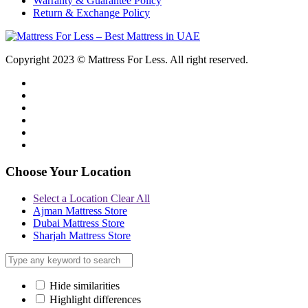
Warranty & Guarantee Policy
Return & Exchange Policy
Copyright 2023 © Mattress For Less. All right reserved.
Choose Your Location
Select a Location
Clear All
Ajman Mattress Store
Dubai Mattress Store
Sharjah Mattress Store
Hide similarities
Highlight differences