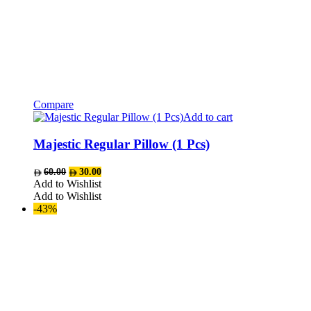
Compare
Add to cart
Majestic Regular Pillow (1 Pcs)
Original
Current
60.00
30.00
price
price
Add to Wishlist
was:
is:
Add to Wishlist
AED60.00.
AED30.00.
-43%