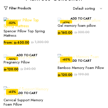
Filter Products
ADD TO CART
-52%
-47%
Gel memory foam pillow.
Spencer Pillow Top Spring
300.00
160.00
Mattress
1,300.00
From:
630.00
ADD TO CART
-50%
-40%
ADD TO CART
Pregnancy Pillow
Bamboo Memory Foam Pillow
240.00
120.00
199.00
120.00
-45%
ADD TO CART
Compare
Compare
Cervical Support Memory
Foam Pillow