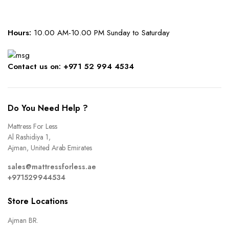
Hours:
10.00 AM-10.00 PM Sunday to Saturday
Contact us on: +971 52 994 4534
Do You Need Help ?
Mattress For Less
Al Rashidiya 1,
Ajman, United Arab Emirates
sales@mattressforless.ae
+971529944534
Store Locations
Ajman BR.