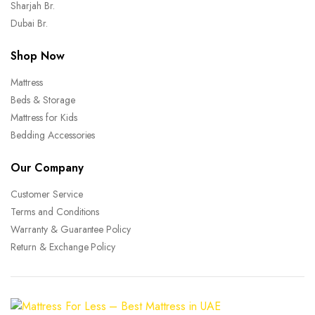
Sharjah Br.
Dubai Br.
Shop Now
Mattress
Beds & Storage
Mattress for Kids
Bedding Accessories
Our Company
Customer Service
Terms and Conditions
Warranty & Guarantee Policy
Return & Exchange Policy