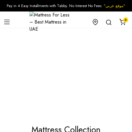
Pay in 4 Easy Installments with Tabby. No Interest No Fees.
"موقع عربي"
0
Mattress Collection