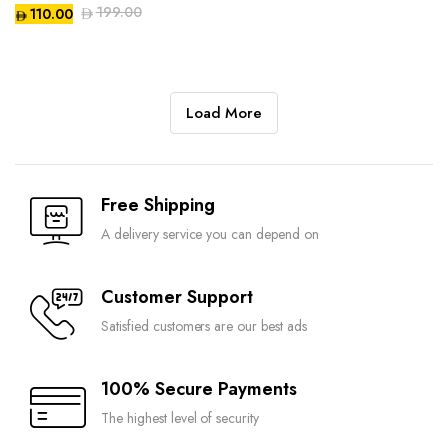
199.00
110.00
Compare
Compare
Load More
Free Shipping
Compare
A delivery service you can depend on
Customer Support
Satisfied customers are our best ads
100% Secure Payments
The highest level of security