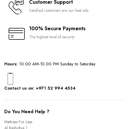
Customer Support
Satisfied customers are our best ads
100% Secure Payments
The highest level of security
Hours:
10.00 AM-10.00 PM Sunday to Saturday
Contact us on: +971 52 994 4534
Do You Need Help ?
Mattress For Less
Al Rashidiya 1,