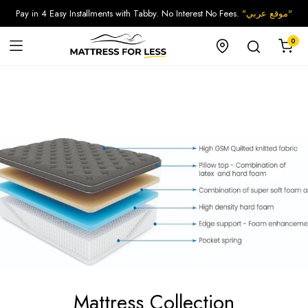
Pay in 4 Easy Installments with Tabby. No Interest No Fees.
"موقع عربي"
0
Mattress Collection