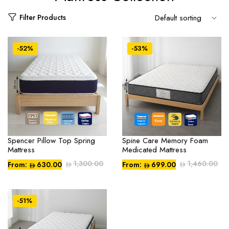
Filter Products
-52%
-53%
Spencer Pillow Top Spring
Spine Care Memory Foam
Mattress
Medicated Mattress
1,300.00
1,460.00
From:
630.00
From:
699.00
Compare
Compare
-51%