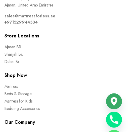
Ajman, United Arab Emirates
sales@mattressforless.ae
+971529944534
Store Locations
Ajman BR.
Sharjah Br.
Dubai Br.
Shop Now
Mattress
Beds & Storage
Mattress for Kids
Bedding Accessories
Our Company