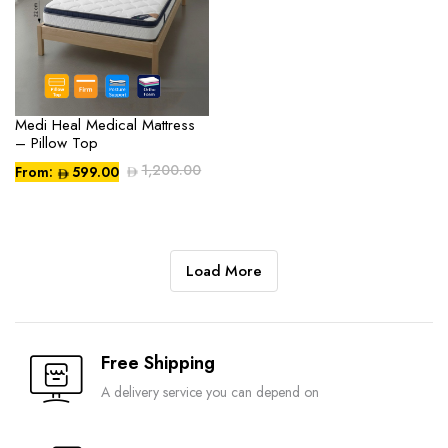
Medi Heal Medical Mattress
– Pillow Top
1,200.00
From:
599.00
Compare
Load More
Free Shipping
A delivery service you can depend on