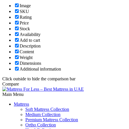
Image
SKU
Rating
Price
Stock
Availability
Add to cart
Description
Content
Weight
Dimensions
Additional information
Click outside to hide the comparison bar
Compare
Main Menu
Mattress
Soft Mattress Collection
Medium Collection
Premium Mattress Collection
Ortho Collection