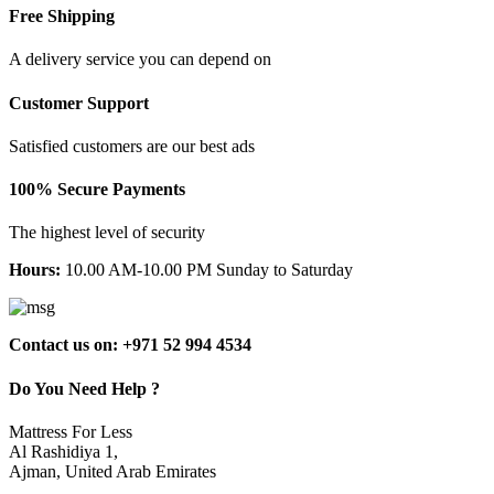
Free Shipping
A delivery service you can depend on
Customer Support
Satisfied customers are our best ads
100% Secure Payments
The highest level of security
Hours:
10.00 AM-10.00 PM Sunday to Saturday
Contact us on: +971 52 994 4534
Do You Need Help ?
Mattress For Less
Al Rashidiya 1,
Ajman, United Arab Emirates