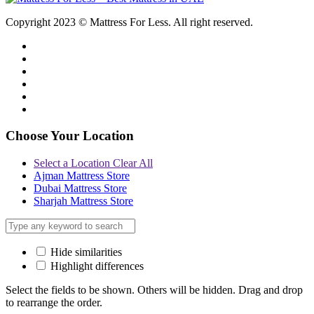
Copyright 2023 © Mattress For Less. All right reserved.
Choose Your Location
Select a Location
Clear All
Ajman Mattress Store
Dubai Mattress Store
Sharjah Mattress Store
Hide similarities
Highlight differences
Select the fields to be shown. Others will be hidden. Drag and drop
to rearrange the order.