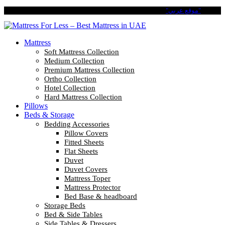
Pay in 4 Easy Installments with Tabby. No Interest No Fees.
"موقع عربي"
Mattress
Soft Mattress Collection
Medium Collection
Premium Mattress Collection
Ortho Collection
Hotel Collection
Hard Mattress Collection
Pillows
Beds & Storage
Bedding Accessories
Pillow Covers
Fitted Sheets
Flat Sheets
Duvet
Duvet Covers
Mattress Toper
Mattress Protector
Bed Base & headboard
Storage Beds
Bed & Side Tables
Side Tables & Dressers