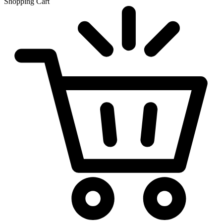
Shopping Cart