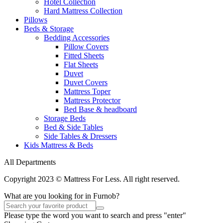
Hotel Collection
Hard Mattress Collection
Pillows
Beds & Storage
Bedding Accessories
Pillow Covers
Fitted Sheets
Flat Sheets
Duvet
Duvet Covers
Mattress Toper
Mattress Protector
Bed Base & headboard
Storage Beds
Bed & Side Tables
Side Tables & Dressers
Kids Mattress & Beds
All Departments
Copyright 2023 © Mattress For Less. All right reserved.
What are you looking for in Furnob?
Please type the word you want to search and press "enter"