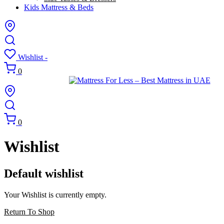
Kids Mattress & Beds
Wishlist -
0
0
Wishlist
Default wishlist
Your Wishlist is currently empty.
Return To Shop