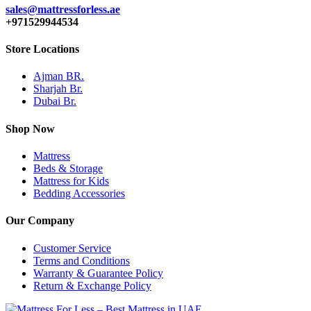
sales@mattressforless.ae
+971529944534
Store Locations
Ajman BR.
Sharjah Br.
Dubai Br.
Shop Now
Mattress
Beds & Storage
Mattress for Kids
Bedding Accessories
Our Company
Customer Service
Terms and Conditions
Warranty & Guarantee Policy
Return & Exchange Policy