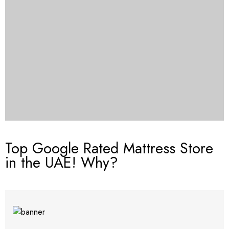
Top Google Rated Mattress Store
in the UAE! Why?