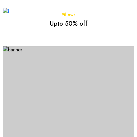
Pillows
Upto 50% off