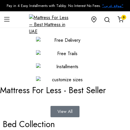
Pay in 4 Easy Installments with Tabby. No Interest No Fees.
"موقع عربي"
0
Mattress For Less - Best Seller
View All
Bed Collection