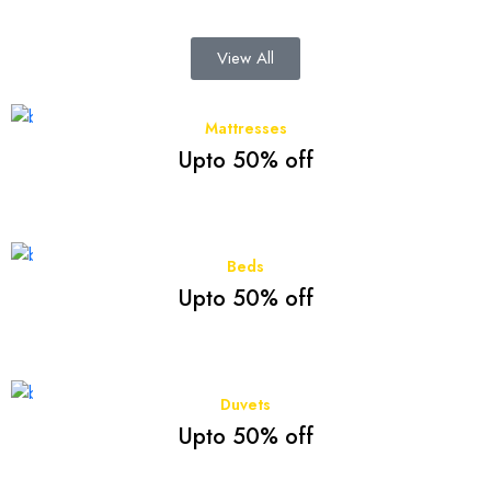
View All
Mattresses
Upto 50% off
Beds
Upto 50% off
Duvets
Upto 50% off