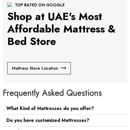
TOP RATED ON GOOGLE
Shop at UAE's Most
Affordable Mattress &
Bed Store
Mattress Store Location
Frequently Asked Questions
What Kind of Mattresses do you offer?
Do you have customized Mattresses?