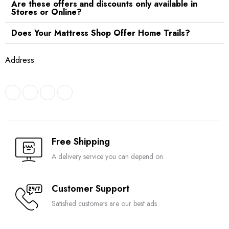
Are these offers and discounts only available in
Stores or Online?
Does Your Mattress Shop Offer Home Trails?
Address
Free Shipping
A delivery service you can depend on
Customer Support
Satisfied customers are our best ads