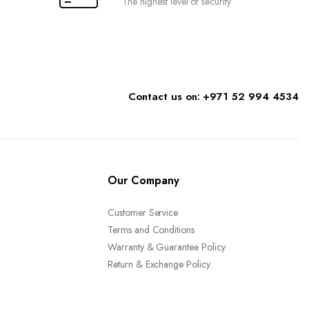
The highest level of security
page
Contact us on: +971 52 994 4534
Our Company
Customer Service
Terms and Conditions
Warranty & Guarantee Policy
Return & Exchange Policy