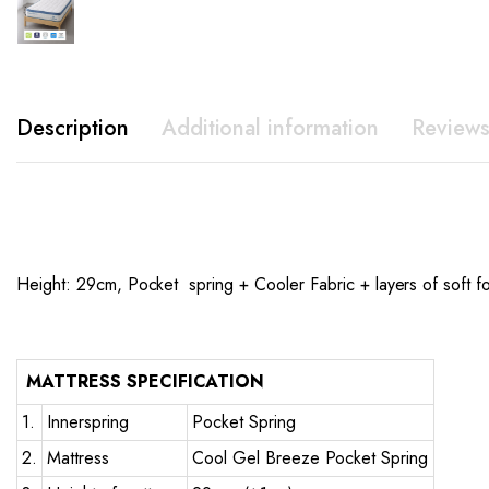
Description
Additional information
Reviews
Height: 29cm, Pocket spring + Cooler Fabric + layers of soft f
MATTRESS SPECIFICATION
1.
Innerspring
Pocket Spring
2.
Mattress
Cool Gel Breeze Pocket Spring