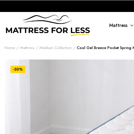
Mattress
Home
Mattress
Medium Collection
Cool Gel Breeze Pocket Spring M
-50%