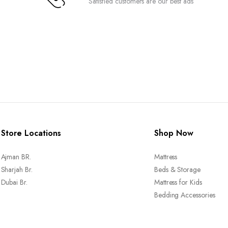
Satisfied customers are our best ads
Store Locations
Shop Now
Ajman BR.
Mattress
Sharjah Br.
Beds & Storage
Dubai Br.
Mattress for Kids
Bedding Accessories