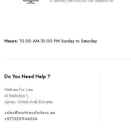
A delivery service you can depend on
page
Hours:
10.00 AM-10.00 PM Sunday to Saturday
Do You Need Help ?
Mattress For Less
Al Rashidiya 1,
Ajman, United Arab Emirates
sales@mattressforless.ae
+971529944534