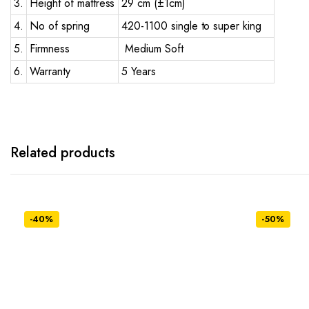
3.
Height of mattress
29 cm (±1cm)
4.
No of spring
420-1100 single to super king
5.
Firmness
Medium Soft
6.
Warranty
5 Years
Related products
-40%
-50%