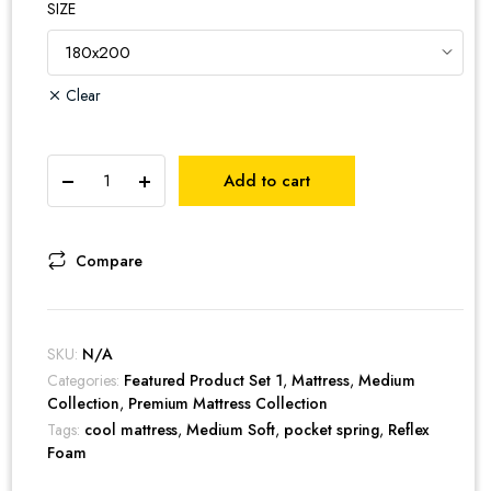
SIZE
Clear
Cool
Add to cart
Gel
Breeze
Pocket
Spring
Compare
Mattress
quantity
SKU:
N/A
Categories:
Featured Product Set 1
,
Mattress
,
Medium
Collection
,
Premium Mattress Collection
Tags:
cool mattress
,
Medium Soft
,
pocket spring
,
Reflex
Foam