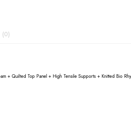
 (0)
oam + Quilted Top Panel + High Tensile Supports + Knitted Bio Rhy