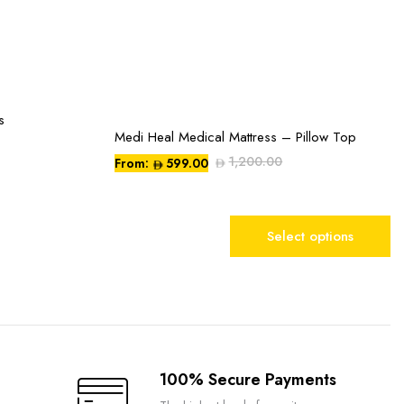
s
Medi Heal Medical Mattress – Pillow Top
This
product
1,200.00
From:
599.00
has
multiple
variants.
Select options
The
options
may
be
chosen
on
the
100% Secure Payments
product