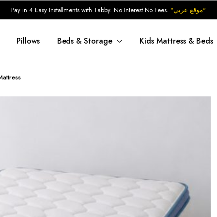
Pay in 4 Easy Installments with Tabby. No Interest No Fees.
"موقع عربي"
Pillows
Beds & Storage
Kids Mattress & Beds
attress