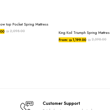
llow top Pocket Spring Mattress
2,098.00
.00
King Koil Triumph Spring Mattres
This
product
2,398.00
From:
1,199.00
has
multiple
variants.
The
options
may
be
chosen
on
the
Customer Support
product
page