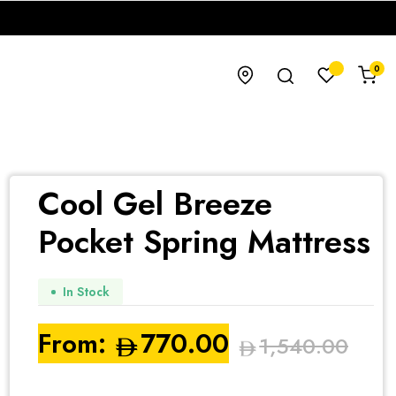
0
Cool Gel Breeze
Pocket Spring Mattress
In Stock
From:
770.00
1,540.00