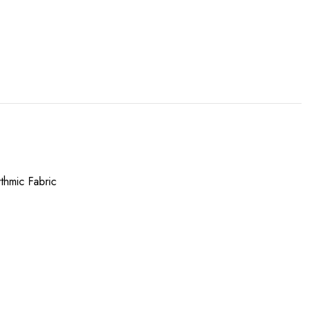
thmic Fabric