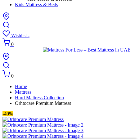
Kids Mattress & Beds
Wishlist -
0
0
Home
Mattress
Hard Mattress Collection
Orhtocare Premium Mattress
-40%