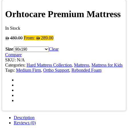
Orhtocare Premium Mattress
In Stock
480.00
From:
289.00
Size
Clear
Compare
SKU:
N/A
Categories:
Hard Mattress Collection
,
Mattress
,
Mattress for Kids
Tags:
Medium Firm
,
Ortho Support
,
Rebonded Foam
Description
Reviews (0)