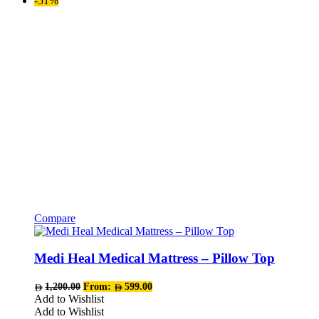
-51%
be
chosen
on
the
product
page
Compare
This
product
has
Medi Heal Medical Mattress – Pillow Top
multiple
variants.
1,200.00
From:
599.00
The
Add to Wishlist
options
Add to Wishlist