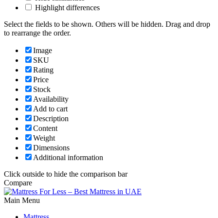
Highlight differences
Select the fields to be shown. Others will be hidden. Drag and drop
to rearrange the order.
Image
SKU
Rating
Price
Stock
Availability
Add to cart
Description
Content
Weight
Dimensions
Additional information
Click outside to hide the comparison bar
Compare
Main Menu
Mattress