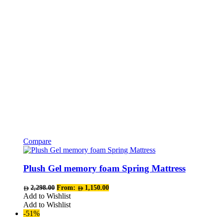
chosen
on
the
product
page
Compare
This
product
has
Plush Gel memory foam Spring Mattress
multiple
variants.
2,298.00
From:
1,150.00
The
Add to Wishlist
options
Add to Wishlist
may
-51%