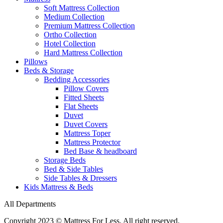
Soft Mattress Collection
Medium Collection
Premium Mattress Collection
Ortho Collection
Hotel Collection
Hard Mattress Collection
Pillows
Beds & Storage
Bedding Accessories
Pillow Covers
Fitted Sheets
Flat Sheets
Duvet
Duvet Covers
Mattress Toper
Mattress Protector
Bed Base & headboard
Storage Beds
Bed & Side Tables
Side Tables & Dressers
Kids Mattress & Beds
All Departments
Copyright 2023 © Mattress For Less. All right reserved.