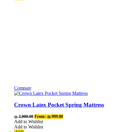
be
chosen
on
the
product
page
Compare
This
product
has
Crown Latex Pocket Spring Mattress
multiple
variants.
2,000.00
From:
999.00
The
Add to Wishlist
options
Add to Wishlist
may