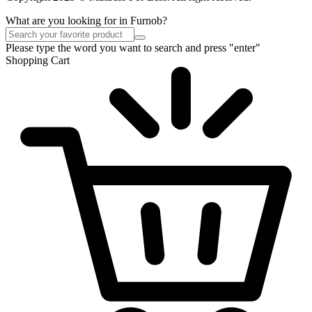
What are you looking for in Furnob?
Please type the word you want to search and press "enter"
Shopping Cart