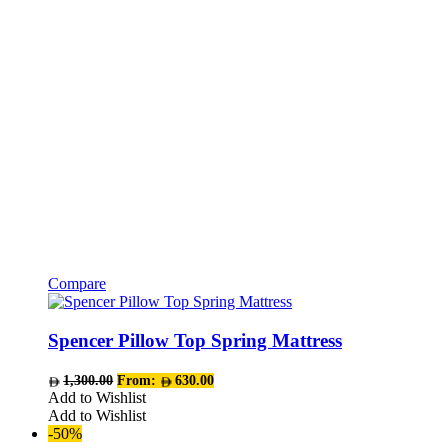
Compare
This
product
has
Spencer Pillow Top Spring Mattress
multiple
variants.
1,300.00
From:
630.00
The
Add to Wishlist
options
Add to Wishlist
may
-50%
be