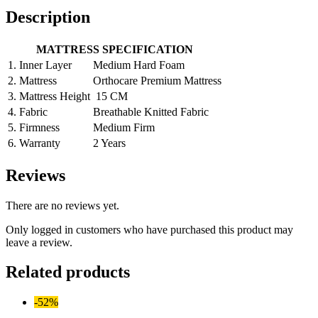
Description
MATTRESS SPECIFICATION
1.
Inner Layer
Medium Hard Foam
2.
Mattress
Orthocare Premium Mattress
3.
Mattress Height
15 CM
4.
Fabric
Breathable Knitted Fabric
5.
Firmness
Medium Firm
6.
Warranty
2 Years
Reviews
There are no reviews yet.
Only logged in customers who have purchased this product may
leave a review.
Related products
-52%