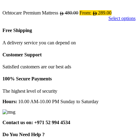
may
be
chosen
Orhtocare Premium Mattress
480.00
From:
289.00
on
Select options
the
product
Free Shipping
page
A delivery service you can depend on
Customer Support
Satisfied customers are our best ads
100% Secure Payments
The highest level of security
Hours:
10.00 AM-10.00 PM Sunday to Saturday
Contact us on: +971 52 994 4534
Do You Need Help ?