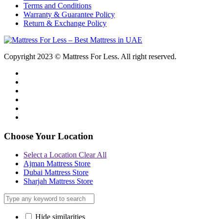
Terms and Conditions
Warranty & Guarantee Policy
Return & Exchange Policy
Copyright 2023 © Mattress For Less. All right reserved.
Choose Your Location
Select a Location
Clear All
Ajman Mattress Store
Dubai Mattress Store
Sharjah Mattress Store
Hide similarities