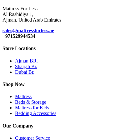
Mattress For Less
Al Rashidiya 1,
Ajman, United Arab Emirates
sales@mattressforless.ae
+971529944534
Store Locations
Ajman BR.
Sharjah Br.
Dubai Br.
Shop Now
Mattress
Beds & Storage
Mattress for Kids
Bedding Accessories
Our Company
Customer Service