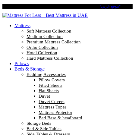
Pay in 4 Easy Installments with Tabby. No Interest No Fees.
"موقع عربي"
Mattress
Soft Mattress Collection
Medium Collection
Premium Mattress Collection
Ortho Collection
Hotel Collection
Hard Mattress Collection
Pillows
Beds & Storage
Bedding Accessories
Pillow Covers
Fitted Sheets
Flat Sheets
Duvet
Duvet Covers
Mattress Toper
Mattress Protector
Bed Base & headboard
Storage Beds
Bed & Side Tables
Side Tables & Dressers