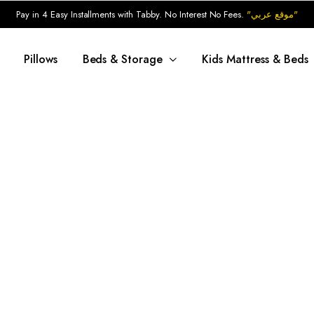
Pay in 4 Easy Installments with Tabby. No Interest No Fees.
"موقع عربي"
Pillows
Beds & Storage
Kids Mattress & Beds