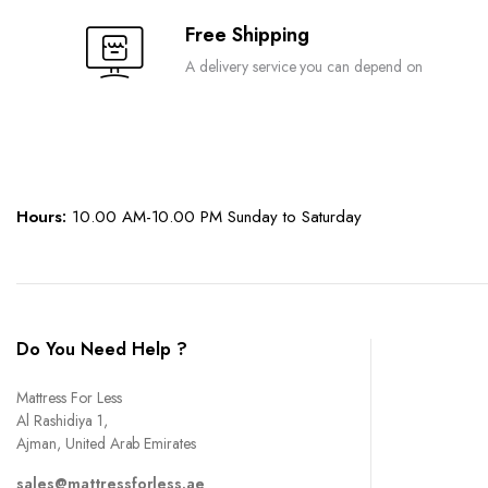
the
Free Shipping
product
A delivery service you can depend on
page
Hours:
10.00 AM-10.00 PM Sunday to Saturday
Do You Need Help ?
Mattress For Less
Al Rashidiya 1,
Ajman, United Arab Emirates
sales@mattressforless.ae