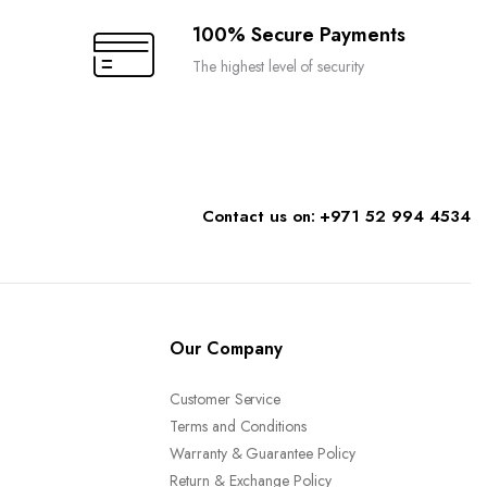
the
100% Secure Payments
product
The highest level of security
page
Contact us on: +971 52 994 4534
Our Company
Customer Service
Terms and Conditions
Warranty & Guarantee Policy
Return & Exchange Policy