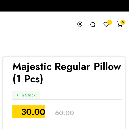
0
Majestic Regular Pillow
(1 Pcs)
In Stock
30.00
60.00
Original
Current