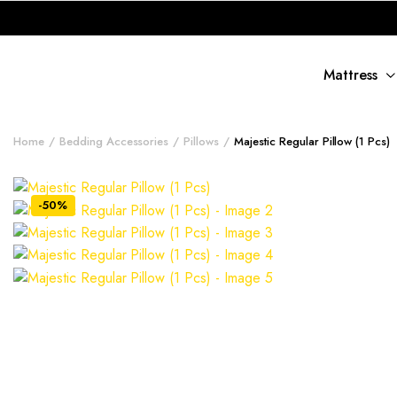
Mattress
Home
Bedding Accessories
Pillows
Majestic Regular Pillow (1 Pcs)
-50%