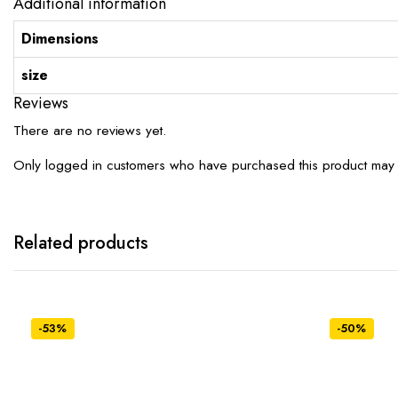
Additional information
Dimensions
size
Reviews
There are no reviews yet.
Only logged in customers who have purchased this product may 
Related products
-53%
-50%