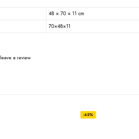
48 × 70 × 11 cm
70×48×11
leave a review.
-45%