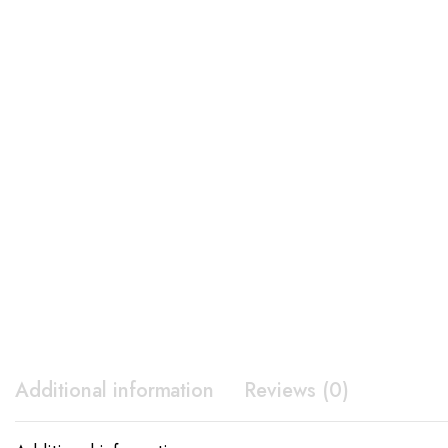
Additional information
Reviews (0)