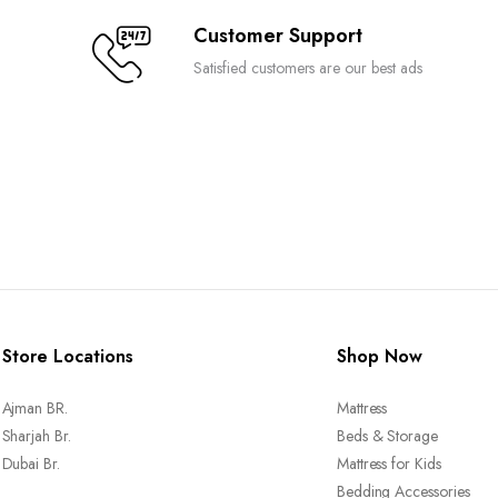
Customer Support
Satisfied customers are our best ads
Store Locations
Shop Now
Ajman BR.
Mattress
Sharjah Br.
Beds & Storage
Dubai Br.
Mattress for Kids
Bedding Accessories