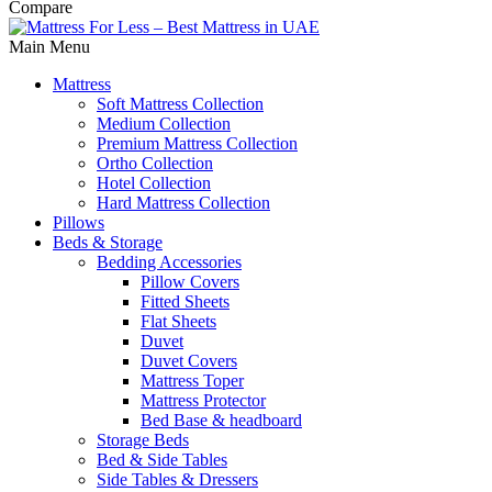
Compare
Main Menu
Mattress
Soft Mattress Collection
Medium Collection
Premium Mattress Collection
Ortho Collection
Hotel Collection
Hard Mattress Collection
Pillows
Beds & Storage
Bedding Accessories
Pillow Covers
Fitted Sheets
Flat Sheets
Duvet
Duvet Covers
Mattress Toper
Mattress Protector
Bed Base & headboard
Storage Beds
Bed & Side Tables
Side Tables & Dressers