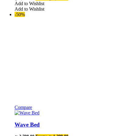
The
Add to Wishlist
options
Add to Wishlist
may
-50%
be
chosen
on
the
product
page
Compare
This
product
has
Wave Bed
multiple
variants.