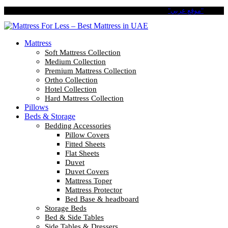
Pay in 4 Easy Installments with Tabby. No Interest No Fees.
"موقع عربي"
Mattress
Soft Mattress Collection
Medium Collection
Premium Mattress Collection
Ortho Collection
Hotel Collection
Hard Mattress Collection
Pillows
Beds & Storage
Bedding Accessories
Pillow Covers
Fitted Sheets
Flat Sheets
Duvet
Duvet Covers
Mattress Toper
Mattress Protector
Bed Base & headboard
Storage Beds
Bed & Side Tables
Side Tables & Dressers