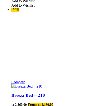
Add to Wishlist
options
Add to Wishlist
may
-50%
be
chosen
on
the
product
page
Compare
This
product
has
Breeza Bed – 210
multiple
variants.
2,360.00
From:
1,180.00