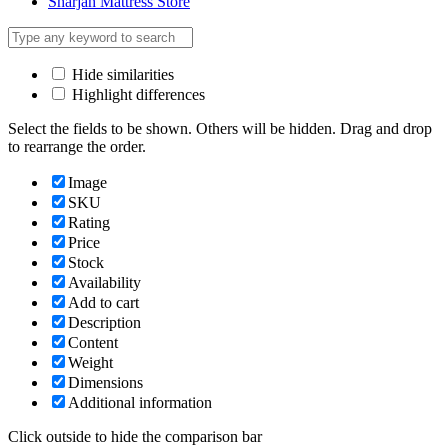
Sharjah Mattress Store
Hide similarities
Highlight differences
Select the fields to be shown. Others will be hidden. Drag and drop
to rearrange the order.
Image
SKU
Rating
Price
Stock
Availability
Add to cart
Description
Content
Weight
Dimensions
Additional information
Click outside to hide the comparison bar