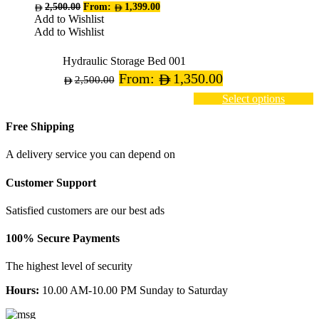
variants.
2,500.00
From:
1,399.00
The
Add to Wishlist
options
Add to Wishlist
may
be
Hydraulic Storage Bed 001
chosen
From:
1,350.00
on
2,500.00
the
Select options
product
page
Free Shipping
A delivery service you can depend on
Customer Support
Satisfied customers are our best ads
100% Secure Payments
The highest level of security
Hours:
10.00 AM-10.00 PM Sunday to Saturday