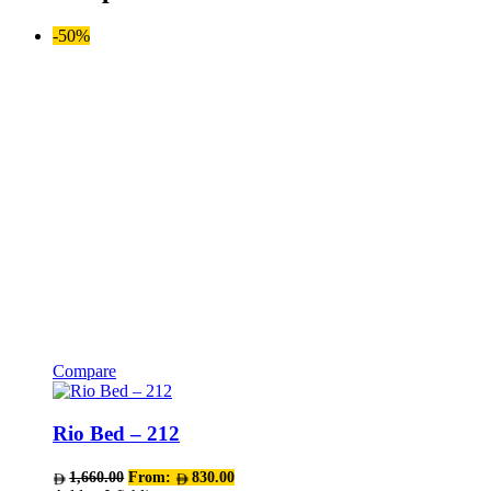
-50%
Compare
This
product
has
Rio Bed – 212
multiple
variants.
1,660.00
From:
830.00
The