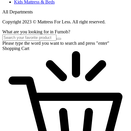
Kids Mattress & Beds
All Departments
Copyright 2023 © Mattress For Less. All right reserved.
What are you looking for in Furnob?
Please type the word you want to search and press "enter"
Shopping Cart