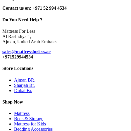
Contact us on: +971 52 994 4534
Do You Need Help ?
Mattress For Less
Al Rashidiya 1,
Ajman, United Arab Emirates
sales@mattressforless.ae
+971529944534
Store Locations
Ajman BR.
Sharjah Br.
Dubai Br.
Shop Now
Mattress
Beds & Storage
Mattress for Kids
Bedding Accessories