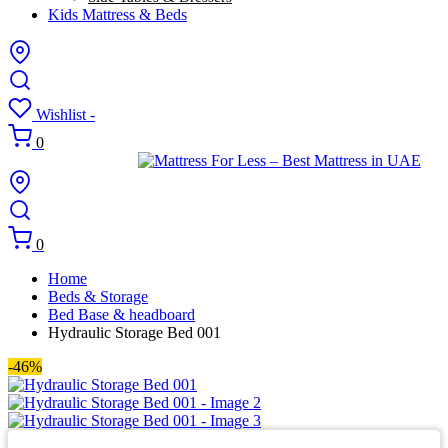
Kids Mattress & Beds
Wishlist -
0
0
Home
Beds & Storage
Bed Base & headboard
Hydraulic Storage Bed 001
-46%