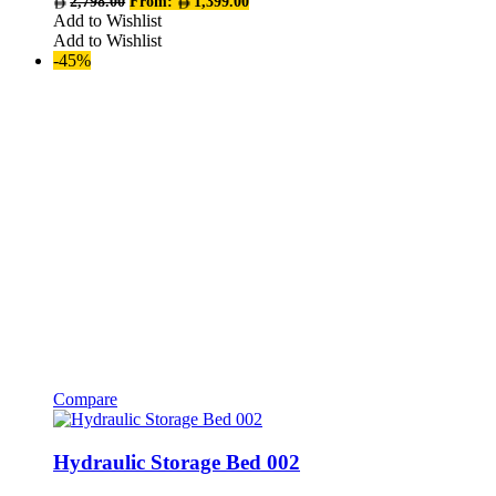
2,798.00
From:
1,399.00
The
Add to Wishlist
options
Add to Wishlist
may
-45%
be
chosen
on
the
product
page
Compare
This
product
has
Hydraulic Storage Bed 002
multiple