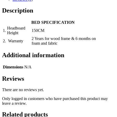
Description
BED SPECIFICATION
Headboard
1.
150CM
Height
2 Years for wood frame & 6 months on
2.
Warranty
foam and fabric
Additional information
Dimensions
N/A
Reviews
There are no reviews yet.
Only logged in customers who have purchased this product may
leave a review.
Related products