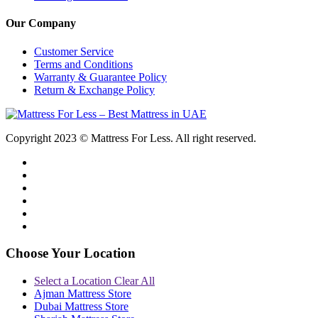
Our Company
Customer Service
Terms and Conditions
Warranty & Guarantee Policy
Return & Exchange Policy
Copyright 2023 © Mattress For Less. All right reserved.
Choose Your Location
Select a Location
Clear All
Ajman Mattress Store
Dubai Mattress Store