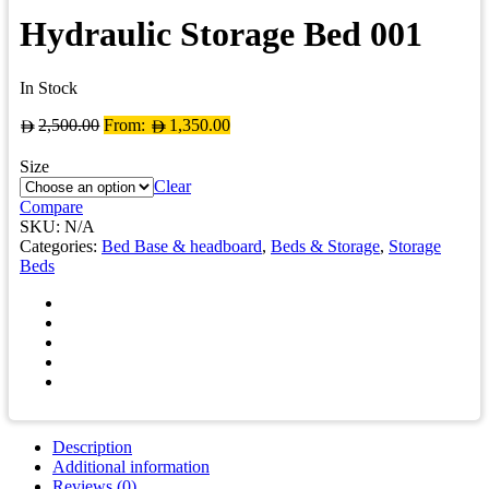
Hydraulic Storage Bed 001
In Stock
2,500.00
From:
1,350.00
Size
Clear
Compare
SKU:
N/A
Categories:
Bed Base & headboard
,
Beds & Storage
,
Storage
Beds
Description
Additional information
Reviews (0)