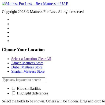
Copyright 2023 © Mattress For Less. All right reserved.
Choose Your Location
Select a Location
Clear All
Ajman Mattress Store
Dubai Mattress Store
Sharjah Mattress Store
Hide similarities
Highlight differences
Select the fields to be shown. Others will be hidden. Drag and drop to