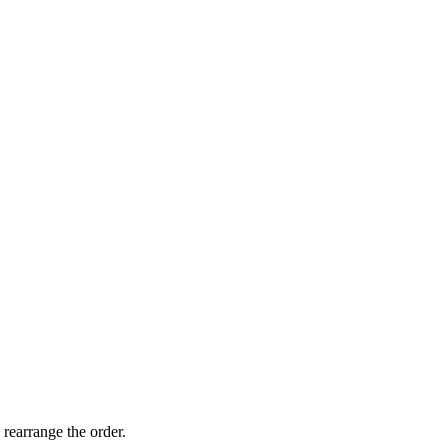
 rearrange the order.