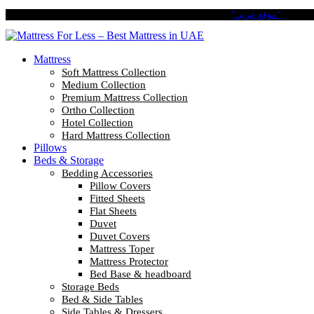
Pay in 4 Easy Installments with Tabby. No Interest No Fees.
"موقع عربي"
Mattress
Soft Mattress Collection
Medium Collection
Premium Mattress Collection
Ortho Collection
Hotel Collection
Hard Mattress Collection
Pillows
Beds & Storage
Bedding Accessories
Pillow Covers
Fitted Sheets
Flat Sheets
Duvet
Duvet Covers
Mattress Toper
Mattress Protector
Bed Base & headboard
Storage Beds
Bed & Side Tables
Side Tables & Dressers