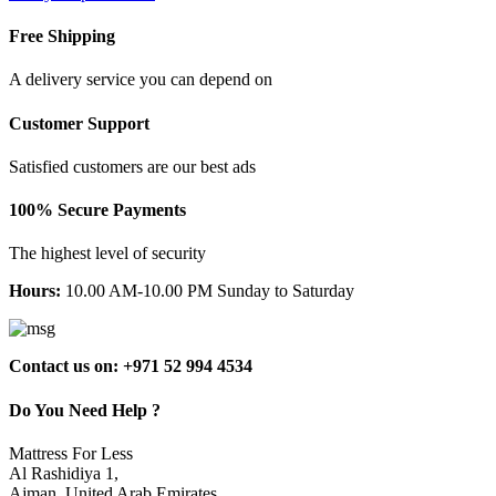
Free Shipping
A delivery service you can depend on
Customer Support
Satisfied customers are our best ads
100% Secure Payments
The highest level of security
Hours:
10.00 AM-10.00 PM Sunday to Saturday
Contact us on: +971 52 994 4534
Do You Need Help ?
Mattress For Less
Al Rashidiya 1,
Ajman, United Arab Emirates