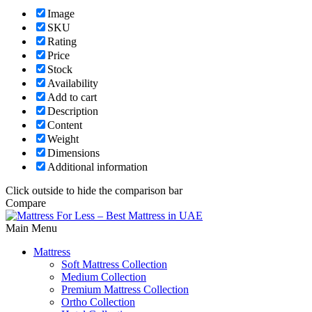
Image
SKU
Rating
Price
Stock
Availability
Add to cart
Description
Content
Weight
Dimensions
Additional information
Click outside to hide the comparison bar
Compare
Main Menu
Mattress
Soft Mattress Collection
Medium Collection
Premium Mattress Collection
Ortho Collection