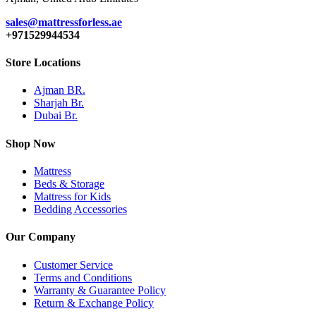
sales@mattressforless.ae
+971529944534
Store Locations
Ajman BR.
Sharjah Br.
Dubai Br.
Shop Now
Mattress
Beds & Storage
Mattress for Kids
Bedding Accessories
Our Company
Customer Service
Terms and Conditions
Warranty & Guarantee Policy
Return & Exchange Policy