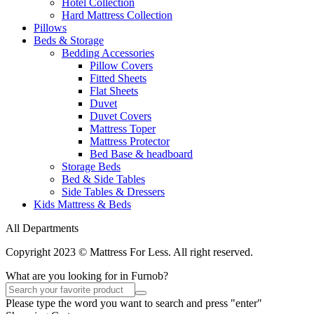
Hotel Collection
Hard Mattress Collection
Pillows
Beds & Storage
Bedding Accessories
Pillow Covers
Fitted Sheets
Flat Sheets
Duvet
Duvet Covers
Mattress Toper
Mattress Protector
Bed Base & headboard
Storage Beds
Bed & Side Tables
Side Tables & Dressers
Kids Mattress & Beds
All Departments
Copyright 2023 © Mattress For Less. All right reserved.
What are you looking for in Furnob?
Please type the word you want to search and press "enter"