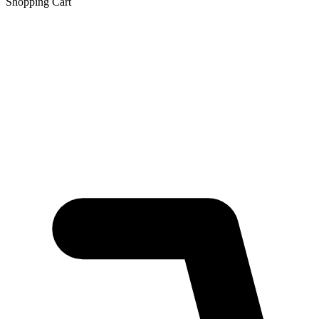
Shopping Cart