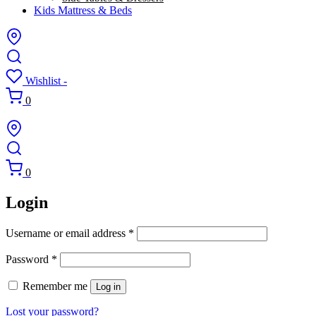
Kids Mattress & Beds
Wishlist -
0
0
Login
Required
Username or email address
*
Required
Password
*
Remember me
Log in
Lost your password?