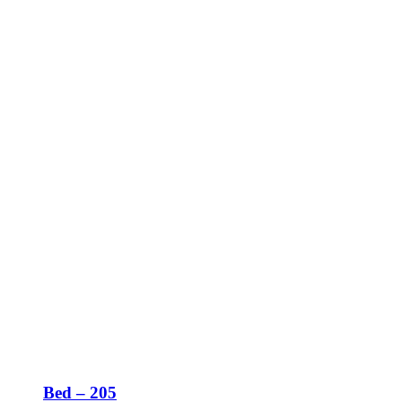
Bed – 205