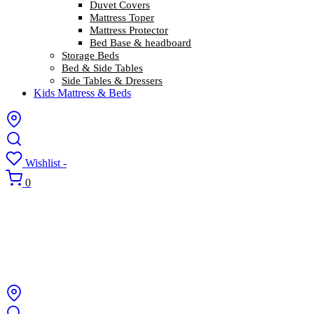
Duvet Covers
Mattress Toper
Mattress Protector
Bed Base & headboard
Storage Beds
Bed & Side Tables
Side Tables & Dressers
Kids Mattress & Beds
Wishlist -
0