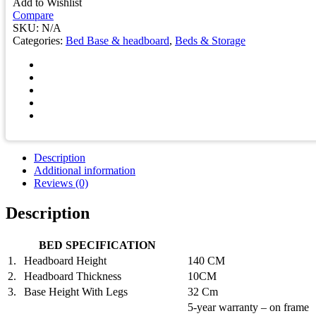
Add to Wishlist
quantity
Compare
SKU:
N/A
Categories:
Bed Base & headboard
,
Beds & Storage
Description
Additional information
Reviews (0)
Description
BED SPECIFICATION
1.
Headboard Height
140 CM
2.
Headboard Thickness
10CM
3.
Base Height With Legs
32 Cm
5-year warranty – on frame