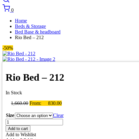
0
Home
Beds & Storage
Bed Base & headboard
Rio Bed – 212
-50%
Rio Bed – 212
In Stock
1,660.00
From:
830.00
Size
Clear
Rio
Bed
Add to cart
-
Add to Wishlist
212