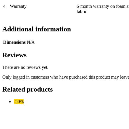
4.
Warranty
6-month warranty on foam a
fabric
Additional information
Dimensions
N/A
Reviews
There are no reviews yet.
Only logged in customers who have purchased this product may leave
Related products
-50%