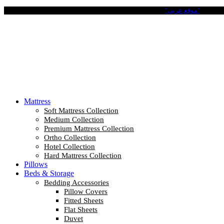
Pay in 4 Easy Installments with Tabby. No Interest No Fees.
"موقع عربي"
Mattress
Soft Mattress Collection
Medium Collection
Premium Mattress Collection
Ortho Collection
Hotel Collection
Hard Mattress Collection
Pillows
Beds & Storage
Bedding Accessories
Pillow Covers
Fitted Sheets
Flat Sheets
Duvet