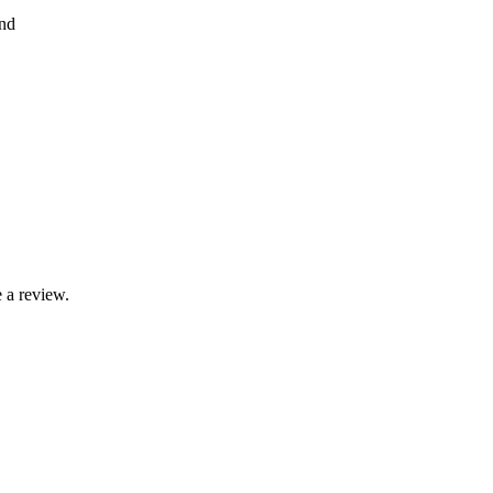
nd
 a review.