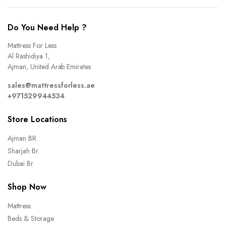
Do You Need Help ?
Mattress For Less
Al Rashidiya 1,
Ajman, United Arab Emirates
sales@mattressforless.ae
+971529944534
Store Locations
Ajman BR.
Sharjah Br.
Dubai Br.
Shop Now
Mattress
Beds & Storage