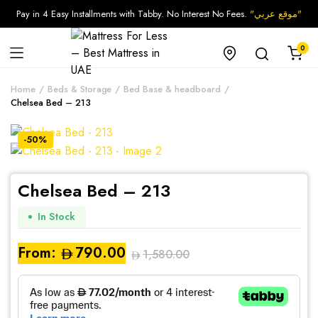
Pay in 4 Easy Installments with Tabby. No Interest No Fees.
"موقع عربي"
0
Home
Beds & Storage
Bed Base & headboard
Chelsea Bed – 213
-50%
Chelsea Bed – 213
In Stock
From:
790.00
1,580.00