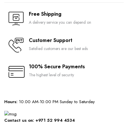
may
may
page
be
be
Free Shipping
chosen
chosen
on
A delivery service you can depend on
on
the
the
Compare
Compare
product
product
Customer Support
page
page
Satisfied customers are our best ads
100% Secure Payments
The highest level of security
Hours:
10.00 AM-10.00 PM Sunday to Saturday
Contact us on: +971 52 994 4534