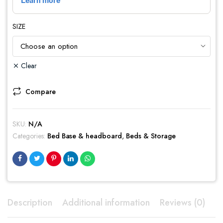
SIZE
Clear
Compare
SKU:
N/A
Categories:
Bed Base & headboard
,
Beds & Storage
Description
Additional information
Reviews (0)