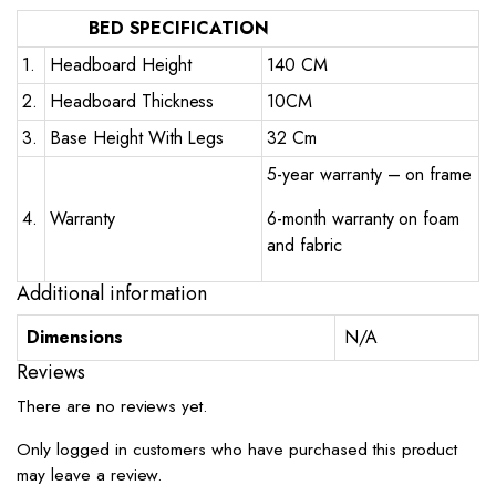
BED SPECIFICATION
1.
Headboard Height
140 CM
2.
Headboard Thickness
10CM
3.
Base Height With Legs
32 Cm
5-year warranty – on frame
4.
Warranty
6-month warranty on foam
and fabric
Additional information
Dimensions
N/A
Reviews
There are no reviews yet.
Only logged in customers who have purchased this product
may leave a review.