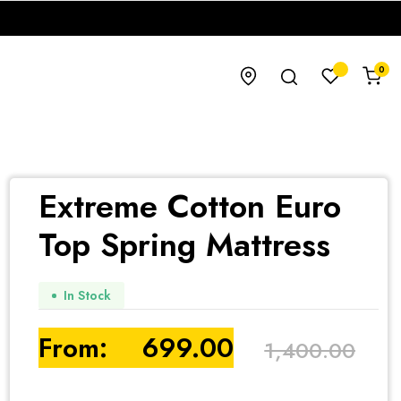
0
Extreme Cotton Euro
Top Spring Mattress
In Stock
From:
699.00
1,400.00