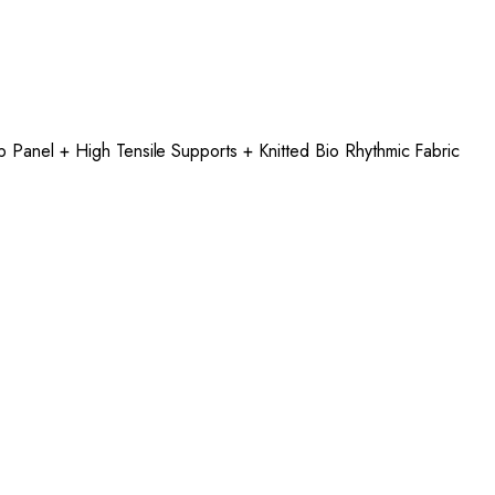
p Panel + High Tensile Supports + Knitted Bio Rhythmic Fabric