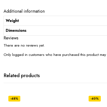
Additional information
Weight
Dimensions
Reviews
There are no reviews yet.
Only logged in customers who have purchased this product may 
Related products
-48%
-40%