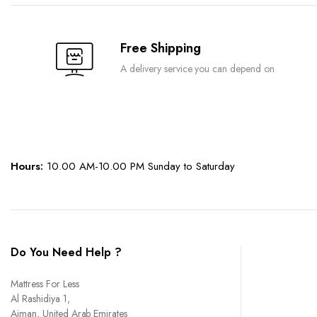
chosen
chosen
on
on
the
the
Free Shipping
product
product
A delivery service you can depend on
page
page
Hours:
10.00 AM-10.00 PM Sunday to Saturday
Do You Need Help ?
Mattress For Less
Al Rashidiya 1,
Ajman, United Arab Emirates