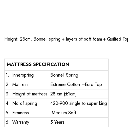
Height: 28cm, Bonnell spring + layers of soft foam + Quilted To
MATTRESS SPECIFICATION
1.
Innerspring
Bonnell Spring
2.
Mattress
Extreme Cotton –Euro Top
3.
Height of mattress
28 cm (±1cm)
4.
No of spring
420-900 single to super king
5.
Firmness
Medium Soft
6.
Warranty
5 Years