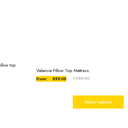
illow top
Valancia Pillow Top Mattress
This
product
1,950.00
From:
899.00
has
multiple
variants.
Select options
The
options
may
be