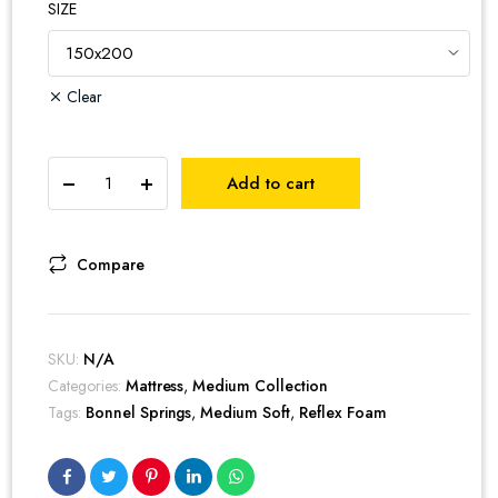
SIZE
Clear
Extreme
Add to cart
Cotton
Euro
Top
Spring
Compare
Mattress
quantity
SKU:
N/A
Categories:
Mattress
,
Medium Collection
Tags:
Bonnel Springs
,
Medium Soft
,
Reflex Foam