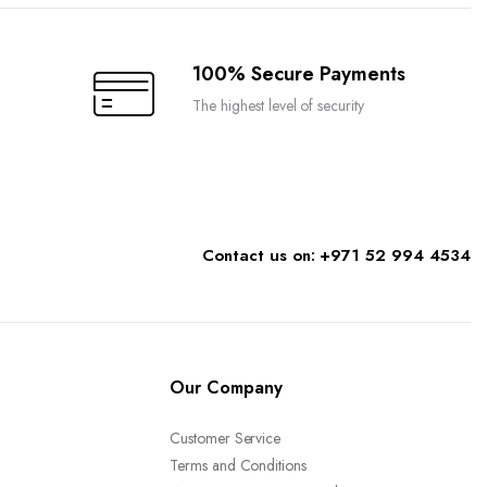
chosen
on
the
100% Secure Payments
product
The highest level of security
page
Contact us on: +971 52 994 4534
Our Company
Customer Service
Terms and Conditions