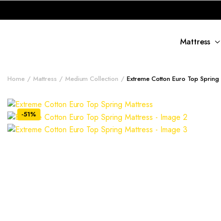
Mattress
Home
Mattress
Medium Collection
Extreme Cotton Euro Top Spring 
-51%