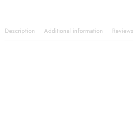
Description
Additional information
Reviews