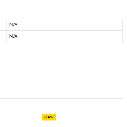
N/A
N/A
-54%