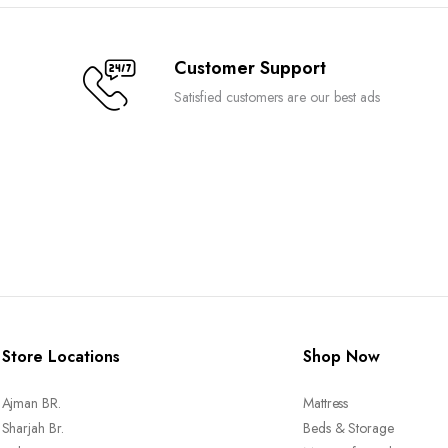
on
the
Customer Support
product
page
Satisfied customers are our best ads
Store Locations
Shop Now
Ajman BR.
Mattress
Sharjah Br.
Beds & Storage