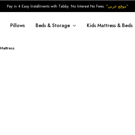
Pay in 4 Easy Installments with Tabby. No Interest No Fees.
"موقع عربي"
Pillows
Beds & Storage
Kids Mattress & Beds
Mattress