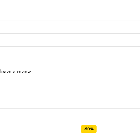
leave a review.
-50%