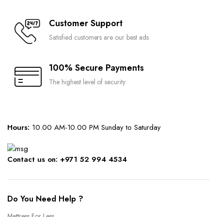
Customer Support
Satisfied customers are our best ads
100% Secure Payments
The highest level of security
Hours:
10.00 AM-10.00 PM Sunday to Saturday
Contact us on: +971 52 994 4534
Do You Need Help ?
Mattress For Less