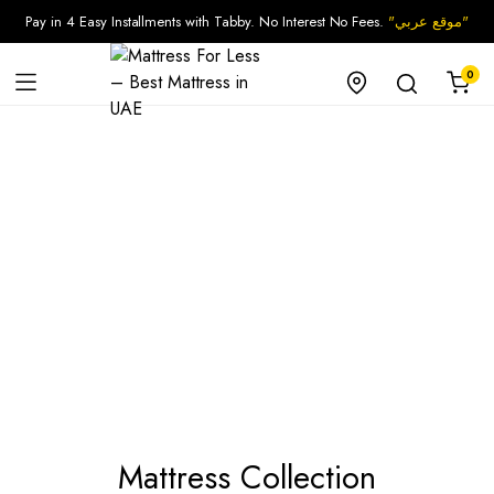
Pay in 4 Easy Installments with Tabby. No Interest No Fees.
"موقع عربي"
0
Mattress Collection