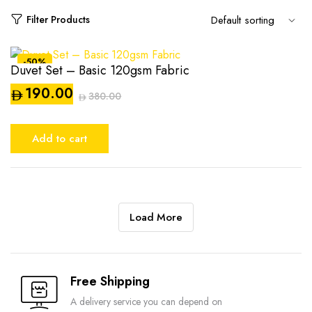
Filter Products
-50%
Duvet Set – Basic 120gsm Fabric
190.00
380.00
Original
Current
price
price
Add to cart
was:
is:
AED380.00.
AED190.00.
Load More
Compare
Free Shipping
A delivery service you can depend on