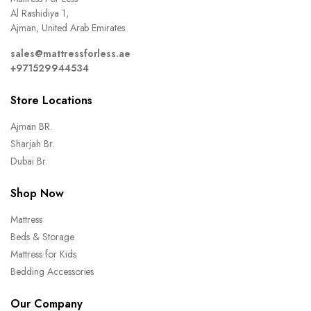
Al Rashidiya 1,
Ajman, United Arab Emirates
sales@mattressforless.ae
+971529944534
Store Locations
Ajman BR.
Sharjah Br.
Dubai Br.
Shop Now
Mattress
Beds & Storage
Mattress for Kids
Bedding Accessories
Our Company