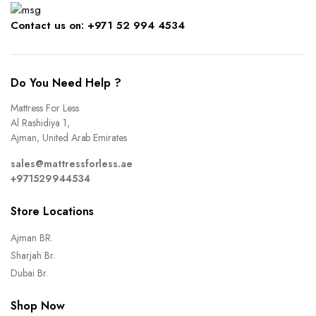
Contact us on: +971 52 994 4534
Do You Need Help ?
Mattress For Less
Al Rashidiya 1,
Ajman, United Arab Emirates
sales@mattressforless.ae
+971529944534
Store Locations
Ajman BR.
Sharjah Br.
Dubai Br.
Shop Now