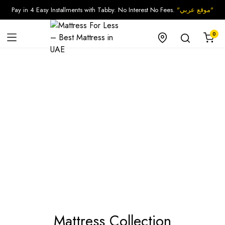
Pay in 4 Easy Installments with Tabby. No Interest No Fees.
"موقع عربي"
0
Mattress Collection