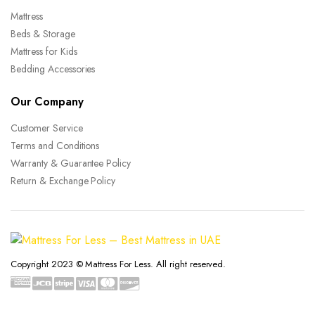
Mattress
Beds & Storage
Mattress for Kids
Bedding Accessories
Our Company
Customer Service
Terms and Conditions
Warranty & Guarantee Policy
Return & Exchange Policy
Copyright 2023 © Mattress For Less. All right reserved.