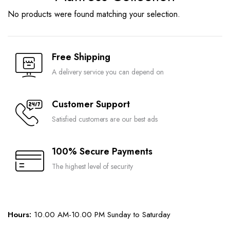
No products were found matching your selection.
Free Shipping
A delivery service you can depend on
Customer Support
Satisfied customers are our best ads
100% Secure Payments
The highest level of security
Hours:
10.00 AM-10.00 PM Sunday to Saturday