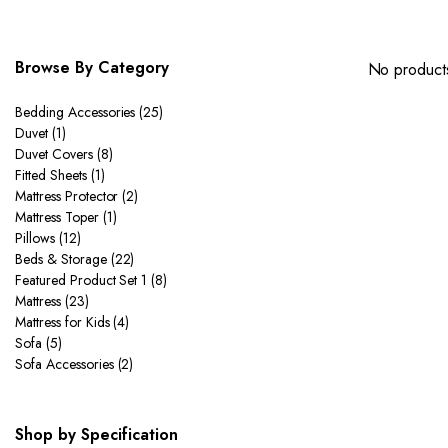
Browse By Category
No products
Bedding Accessories
(25)
Duvet
(1)
Duvet Covers
(8)
Fitted Sheets
(1)
Mattress Protector
(2)
Mattress Toper
(1)
Pillows
(12)
Beds & Storage
(22)
Featured Product Set 1
(8)
Mattress
(23)
Mattress for Kids
(4)
Sofa
(5)
Sofa Accessories
(2)
Shop by Specification