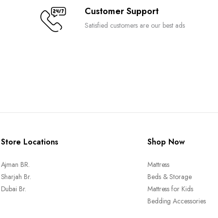
Customer Support
Satisfied customers are our best ads
Store Locations
Shop Now
Ajman BR.
Mattress
Sharjah Br.
Beds & Storage
Dubai Br.
Mattress for Kids
Bedding Accessories