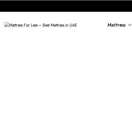
Mattress