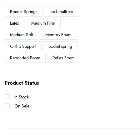
Bonnel Springs
cool mattress
Latex
Medium Firm
Medium Soft
Memory Foam
Ortho Support
pocket spring
Rebonded Foam
Reflex Foam
Product Status
In Stock
On Sale