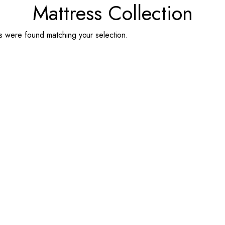
Mattress Collection
 were found matching your selection.