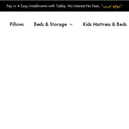
Pay in 4 Easy Installments with Tabby. No Interest No Fees.
"موقع عربي"
Pillows
Beds & Storage
Kids Mattress & Beds