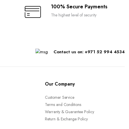
100% Secure Payments
The highest level of security
Contact us on: +971 52 994 4534
Our Company
Customer Service
Terms and Conditions
Warranty & Guarantee Policy
Return & Exchange Policy