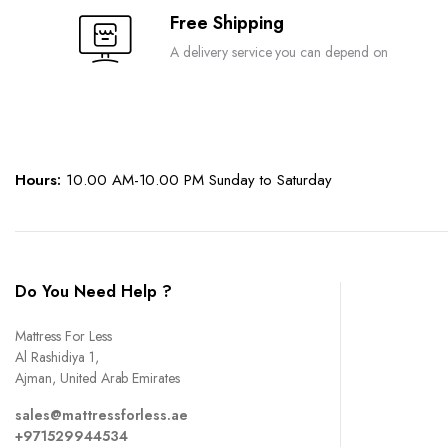
Free Shipping
A delivery service you can depend on
Hours:
10.00 AM-10.00 PM Sunday to Saturday
Do You Need Help ?
Mattress For Less
Al Rashidiya 1,
Ajman, United Arab Emirates
sales@mattressforless.ae
+971529944534