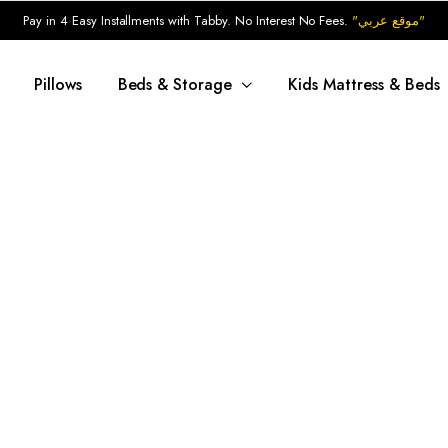
Pay in 4 Easy Installments with Tabby. No Interest No Fees.
"موقع عربي"
Pillows
Beds & Storage
Kids Mattress & Beds