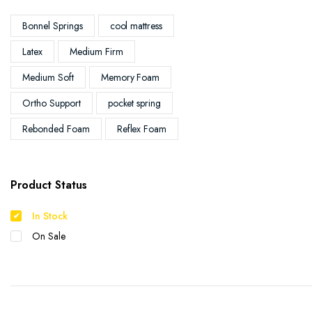
Bonnel Springs
cool mattress
Latex
Medium Firm
Medium Soft
Memory Foam
Ortho Support
pocket spring
Rebonded Foam
Reflex Foam
Product Status
In Stock
On Sale