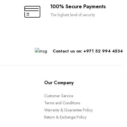
100% Secure Payments
The highest level of security
Contact us on: +971 52 994 4534
Our Company
Customer Service
Terms and Conditions
Warranty & Guarantee Policy
Return & Exchange Policy