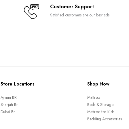
Customer Support
Satisfied customers are our best ads
Store Locations
Shop Now
Ajman BR.
Mattress
Sharjah Br.
Beds & Storage
Dubai Br.
Mattress for Kids
Bedding Accessories