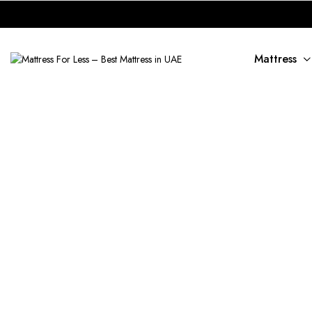
Mattress