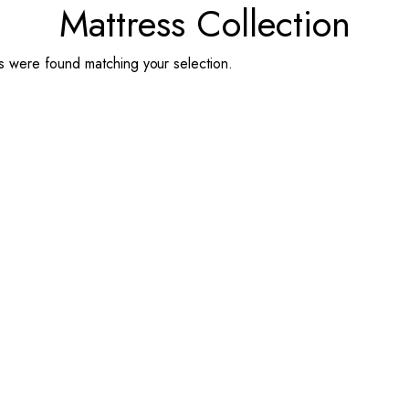
Mattress Collection
 were found matching your selection.