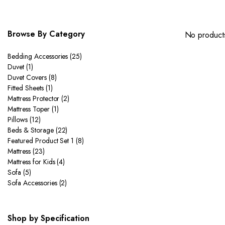
Browse By Category
No products
Bedding Accessories
(25)
Duvet
(1)
Duvet Covers
(8)
Fitted Sheets
(1)
Mattress Protector
(2)
Mattress Toper
(1)
Pillows
(12)
Beds & Storage
(22)
Featured Product Set 1
(8)
Mattress
(23)
Mattress for Kids
(4)
Sofa
(5)
Sofa Accessories
(2)
Shop by Specification