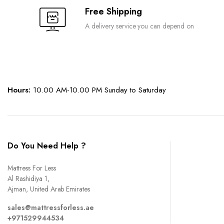
Free Shipping
A delivery service you can depend on
Hours:
10.00 AM-10.00 PM Sunday to Saturday
Do You Need Help ?
Mattress For Less
Al Rashidiya 1,
Ajman, United Arab Emirates
sales@mattressforless.ae
+971529944534